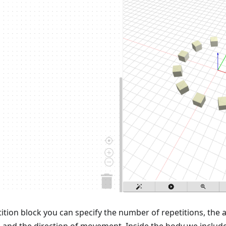
ition block you can specify the number of repetitions, t