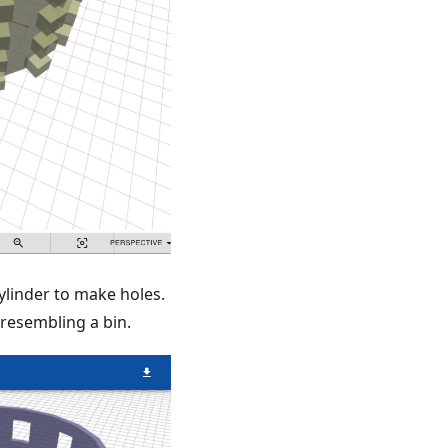
ylinder to make holes.
 resembling a bin.