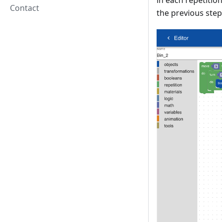
in each repetitio
Contact
the previous step