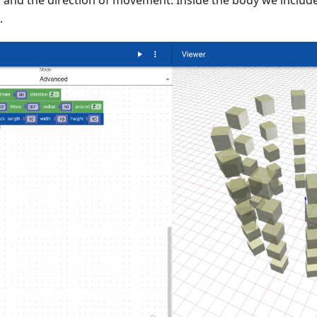
n and the direction of movement. Inside the body we inclu
.