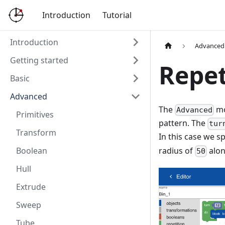
Introduction
Tutorial
Introduction
Advanced
Getting started
Repet
Basic
Advanced
The
mo
Advanced
Primitives
pattern. The
tur
Transform
In this case we s
radius of
alon
Boolean
50
Hull
Extrude
Sweep
Tube