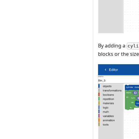
By adding a
cyli
blocks or the size