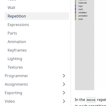
Wall
Repetition
Expressions
Parts
Animation
Keyframes
Lighting
Textures
Programmer
Assignments
Exporting
In the
repet
move
Video