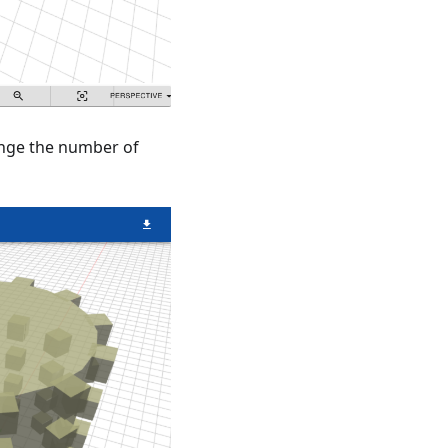
hange the number of