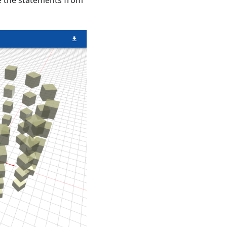
de the statements from