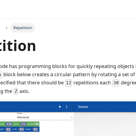
Repetition
ition
de has programming blocks for quickly repeating objects in 
block below creates a circular pattern by rotating a set of
n
pecified that there should be
repetitions each
degree
12
30
g the
axis.
Z