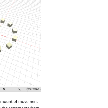
he amount of movement