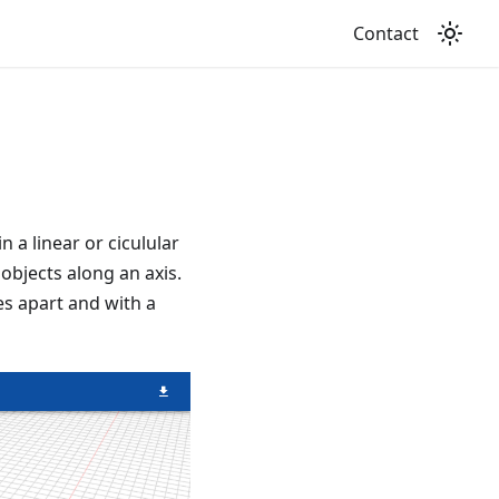
Contact
a linear or ciculular
 objects along an axis.
s apart and with a