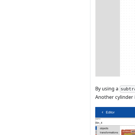
By using a
subtr
Another cylinder 