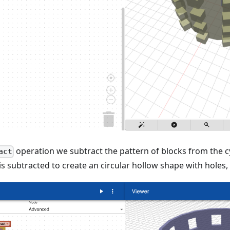
operation we subtract the pattern of blocks from the c
act
is subtracted to create an circular hollow shape with holes,