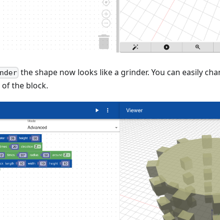
the shape now looks like a grinder. You can easily c
nder
 of the block.