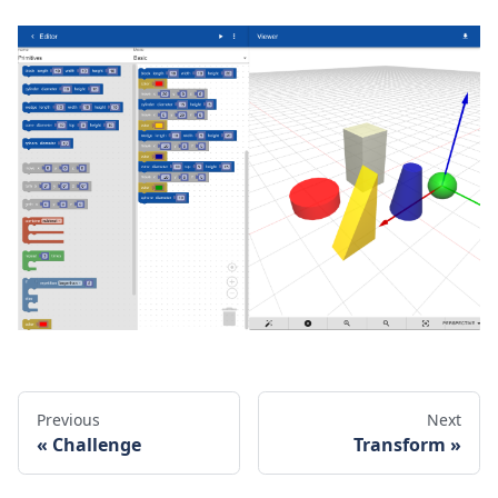
Previous
Next
Challenge
Transform