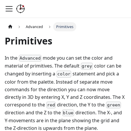
Advanced
Primitives
Primitives
In the
mode you can set the color and
Advanced
material of primitives. The default
color can be
grey
changed by inserting a
statement and pick a
color
color from the palette. Instead of separate move
commands for the direction you can now move
directly in 3D by entering X, Y and Z coordinates. The X
correspond to the
direction, the Y to the
red
green
direction and the Z to the
direction. The X-, and
blue
Y-movements are in the plane showing the grid and
the Z-direction is upwards from the plane.