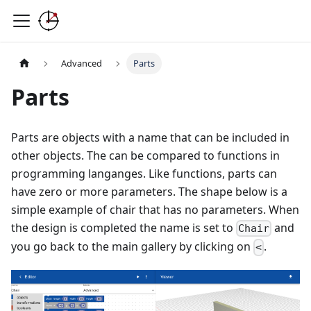
Advanced
Parts
Parts
Parts are objects with a name that can be included in
other objects. The can be compared to functions in
programming langanges. Like functions, parts can
have zero or more parameters. The shape below is a
simple example of chair that has no parameters. When
the design is completed the name is set to
and
Chair
you go back to the main gallery by clicking on
.
<