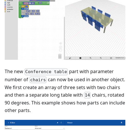
The new
part with parameter
Conference table
number of
can now be used in another object.
chairs
We first create an array of three sets with two chairs
and then a separate long table with
chairs, rotated
14
90 degrees. This example shows how parts can include
other parts.