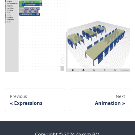
Previous
Next
Expressions
Animation
Copyright © 2024 Axxem B.V.