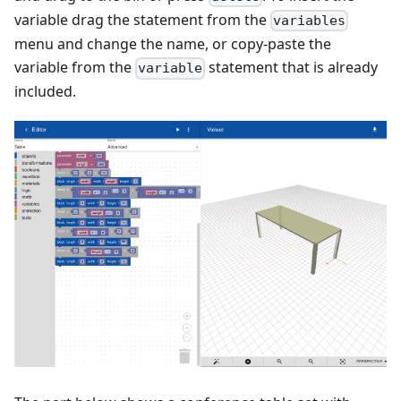
variable drag the statement from the
variables
menu and change the name, or copy-paste the
variable from the
statement that is already
variable
included.