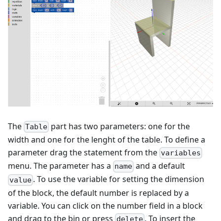
The
part has two parameters: one for the
Table
width and one for the lenght of the table. To define a
parameter drag the statement from the
variables
menu. The parameter has a
and a default
name
. To use the variable for setting the dimension
value
of the block, the default number is replaced by a
variable. You can click on the number field in a block
and drag to the bin or press
. To insert the
delete