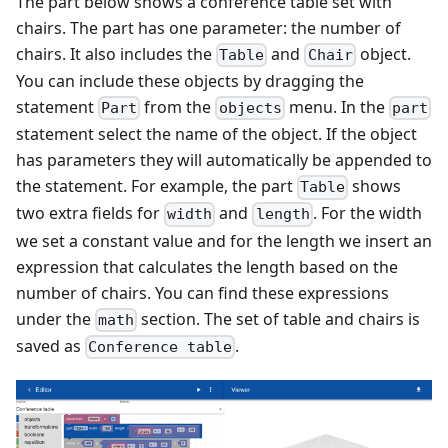
The part below shows a conference table set with
chairs. The part has one parameter: the number of
chairs. It also includes the
and
object.
Table
Chair
You can include these objects by dragging the
statement
from the
menu. In the
Part
objects
part
statement select the name of the object. If the object
has parameters they will automatically be appended to
the statement. For example, the part
shows
Table
two extra fields for
and
. For the width
width
length
we set a constant value and for the length we insert an
expression that calculates the length based on the
number of chairs. You can find these expressions
under the
section. The set of table and chairs is
math
saved as
.
Conference table