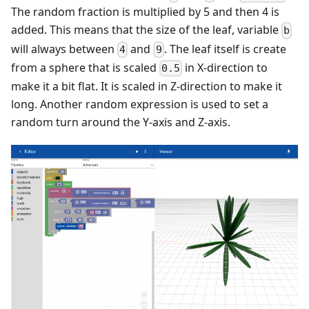
The random fraction is multiplied by 5 and then 4 is
added. This means that the size of the leaf, variable
b
will always between
and
. The leaf itself is create
4
9
from a sphere that is scaled
in X-direction to
0.5
make it a bit flat. It is scaled in Z-direction to make it
long. Another random expression is used to set a
random turn around the Y-axis and Z-axis.