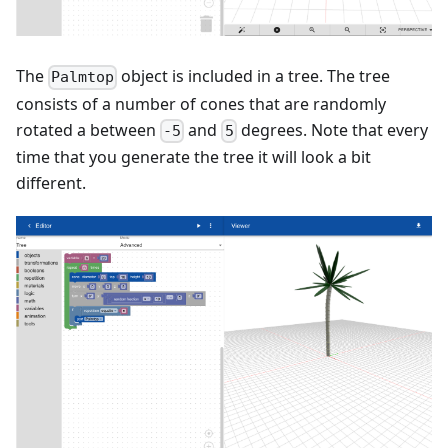
The
object is included in a tree. The tree
Palmtop
consists of a number of cones that are randomly
rotated a between
and
degrees. Note that every
-5
5
time that you generate the tree it will look a bit
different.