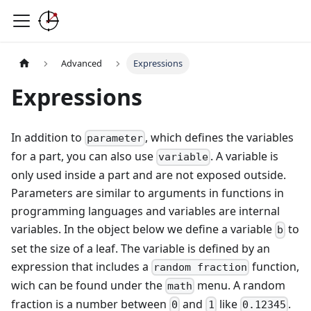
Advanced
Expressions
Expressions
In addition to
, which defines the variables
parameter
for a part, you can also use
. A variable is
variable
only used inside a part and are not exposed outside.
Parameters are similar to arguments in functions in
programming languages and variables are internal
variables. In the object below we define a variable
to
b
set the size of a leaf. The variable is defined by an
expression that includes a
function,
random fraction
wich can be found under the
menu. A random
math
fraction is a number between
and
like
.
0
1
0.12345