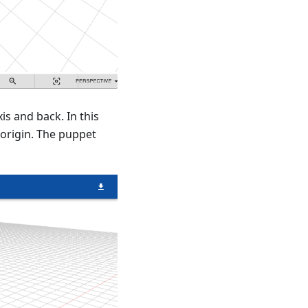
s and back. In this
 origin. The puppet