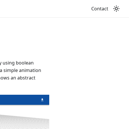
Contact
y using boolean
 a simple animation
hows an abstract