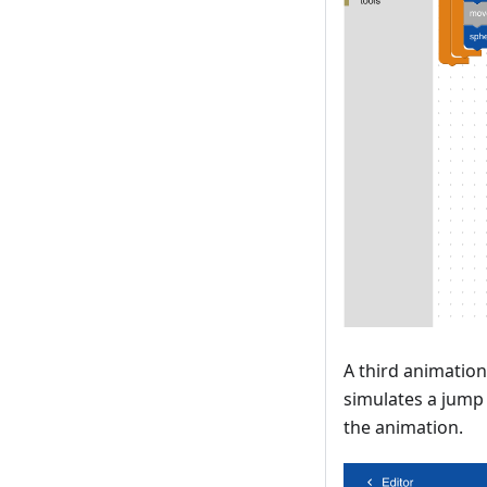
A third animation
simulates a jump 
the animation.