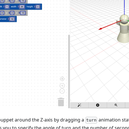
puppet around the Z-axis by dragging a
animation sta
turn
 you to specify the angle of turn and the number of second