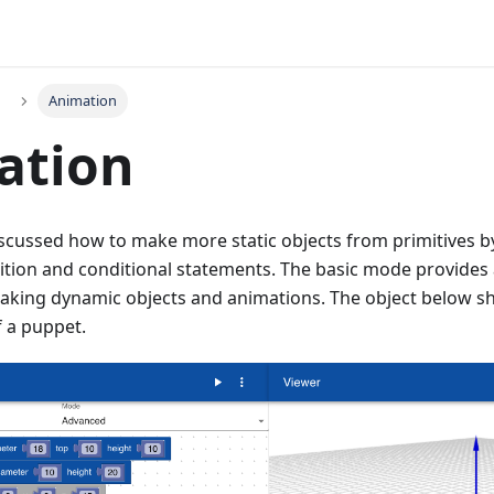
Animation
ation
iscussed how to make more static objects from primitives b
tition and conditional statements. The basic mode provides
aking dynamic objects and animations. The object below s
f a puppet.