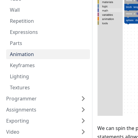
Wall
Repetition
Expressions
Parts
Animation
Keyframes
Lighting
Textures
Programmer
Assignments
Exporting
We can spin the 
Video
statements allows