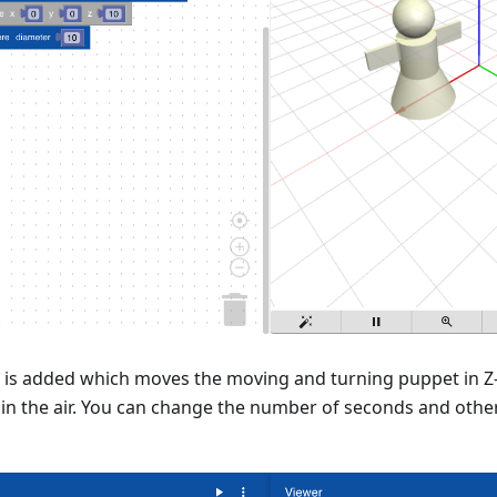
 is added which moves the moving and turning puppet in Z-
in the air. You can change the number of seconds and other