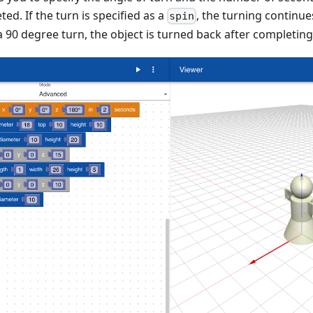
ed. If the turn is specified as a
, the turning continue
spin
a 90 degree turn, the object is turned back after completing