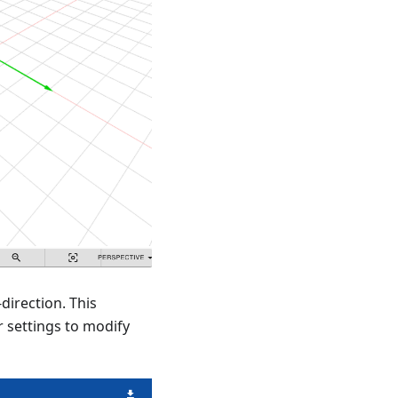
direction. This
 settings to modify