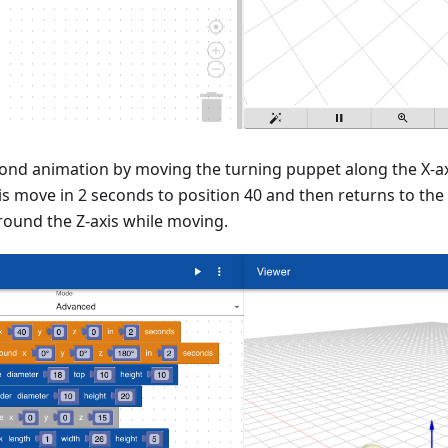
ond animation by moving the turning puppet along the X-axi
is move in 2 seconds to position 40 and then returns to the
round the Z-axis while moving.