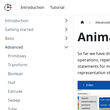
Introduction
Tutorial
Introduction
Advanced
Getting started
Anim
Basic
Advanced
So far we have d
Primitives
operations, repe
Transform
statements for m
representation o
Boolean
Hull
Extrude
Sweep
Tube