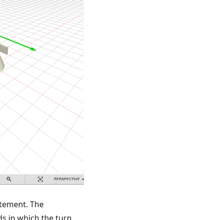
tement. The
s in which the turn