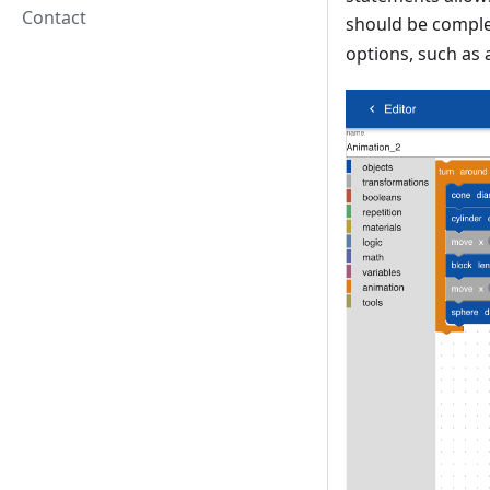
Contact
should be complet
options, such as 