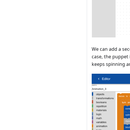
We can add a sec
case, the puppet 
keeps spinning a