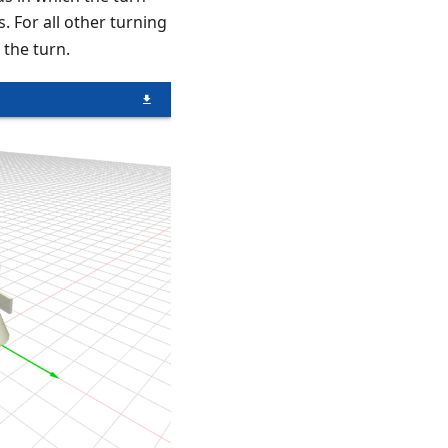
s. For all other turning
 the turn.