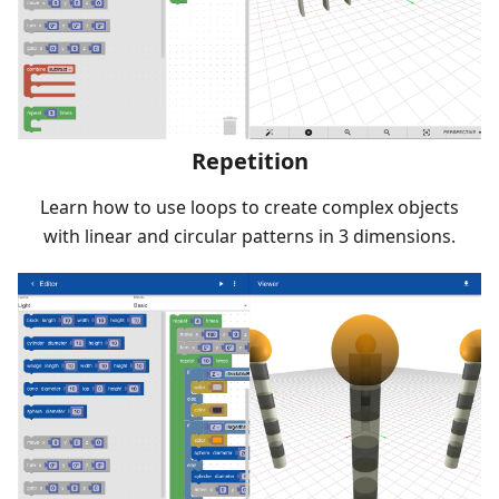
Repetition
Learn how to use loops to create complex objects
with linear and circular patterns in 3 dimensions.