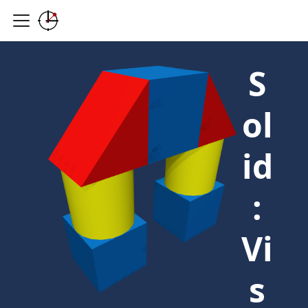
S
ol
id
:
Vi
s