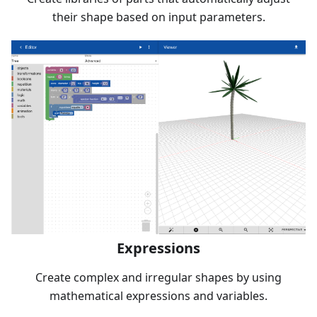
their shape based on input parameters.
Expressions
Create complex and irregular shapes by using
mathematical expressions and variables.