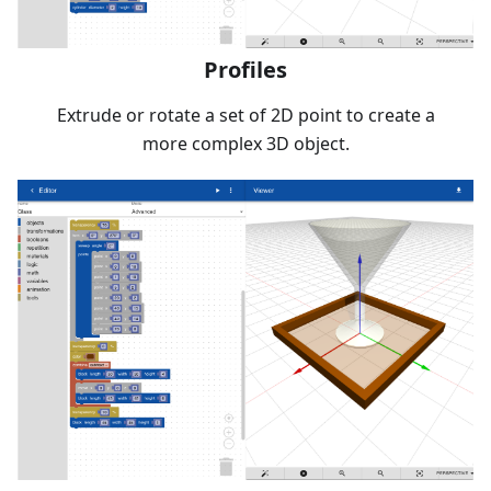
Profiles
Extrude or rotate a set of 2D point to create a
more complex 3D object.