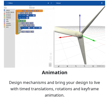
Animation
Design mechanisms and bring your design to live
with timed translations, rotations and keyframe
animation.