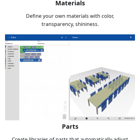
Materials
Define your own materials with color,
transparency, shininess.
Parts
Create libraries of parts that automatically adjust