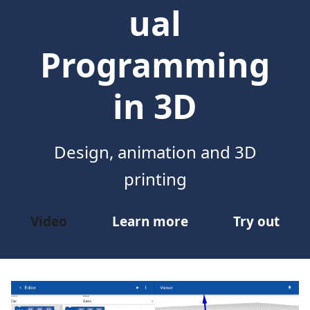
ual
Programming
in 3D
Design, animation and 3D
printing
Video
Learn more
Try out