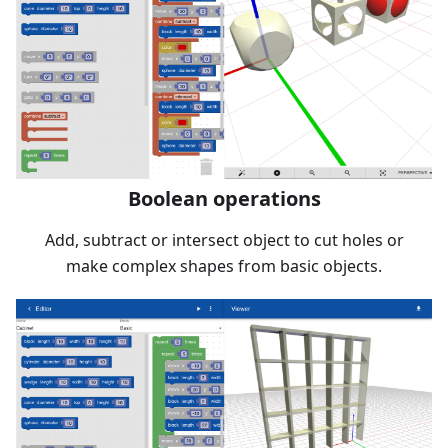
Boolean operations
Add, subtract or intersect object to cut holes or
make complex shapes from basic objects.