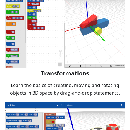
Transformations
Learn the basics of creating, moving and rotating
objects in 3D space by drag-and-drop statements.