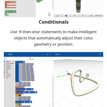
Conditionals
Use 'if-then-else' statements to make intelligent
objects that automatically adjust their color,
geometry or position.