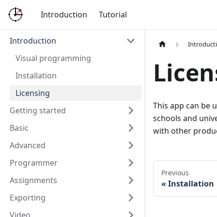
Introduction
Tutorial
Introduction
Introduct
Visual programming
Licen
Installation
Licensing
This app can be u
Getting started
schools and unive
Basic
with other produ
Advanced
Programmer
Previous
Assignments
Installation
Exporting
Video