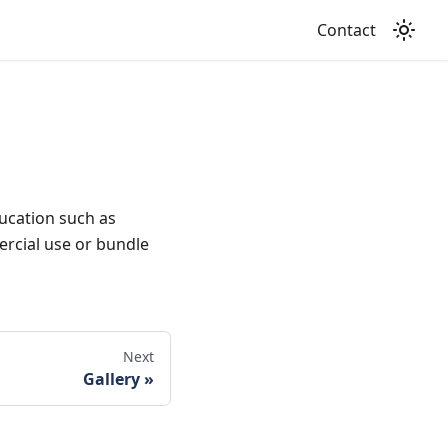
Contact
ducation such as
mercial use or bundle
Next
Gallery