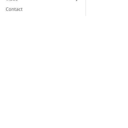
Contact