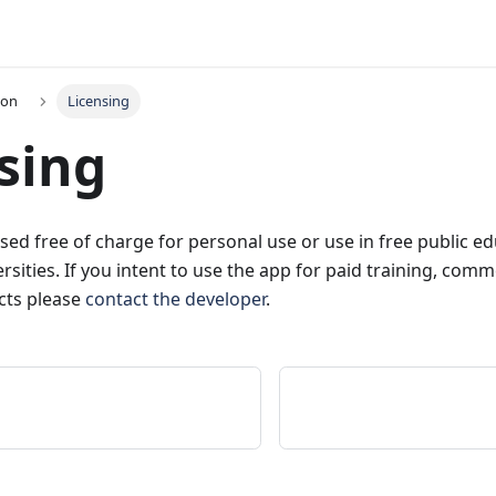
ion
Licensing
sing
sed free of charge for personal use or use in free public e
rsities. If you intent to use the app for paid training, com
cts please
contact the developer
.